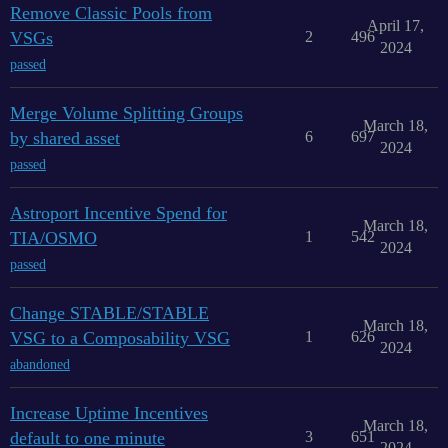
Remove Classic Pools from
April 17,
VSGs
2
496
2024
passed
Merge Volume Splitting Groups
March 18,
by shared asset
6
697
2024
passed
Astroport Incentive Spend for
March 18,
TIA/OSMO
1
542
2024
passed
Change STABLE/STABLE
March 18,
VSG to a Composability VSG
1
626
2024
abandoned
Increase Uptime Incentives
March 18,
default to one minute
3
651
2024