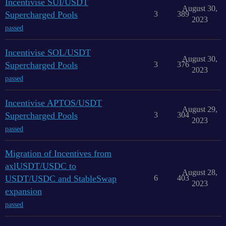
Incentivise SUI/USDT
August 30,
Supercharged Pools
3
389
2023
passed
Incentivise SOL/USDT
August 30,
Supercharged Pools
3
376
2023
passed
Incentivise APTOS/USDT
August 29,
Supercharged Pools
3
304
2023
passed
Migration of Incentives from
axlUSDT/USDC to
August 28,
USDT/USDC and StableSwap
6
403
2023
expansion
passed