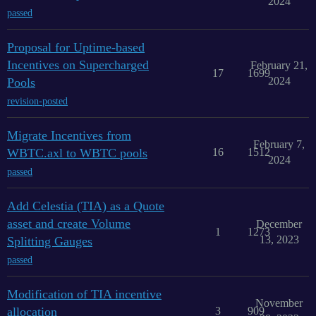
2024
passed
Proposal for Uptime-based
Incentives on Supercharged
February 21,
17
1699
2024
Pools
revision-posted
Migrate Incentives from
February 7,
WBTC.axl to WBTC pools
16
1512
2024
passed
Add Celestia (TIA) as a Quote
asset and create Volume
December
1
1273
13, 2023
Splitting Gauges
passed
Modification of TIA incentive
November
allocation
3
909