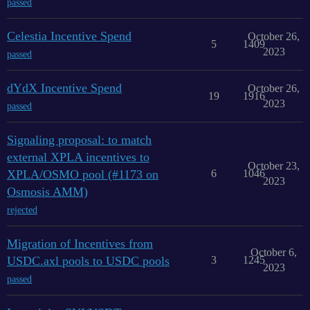
passed
Celestia Incentive Spend
October 26,
5
1409
2023
passed
dYdX Incentive Spend
October 26,
19
1916
2023
passed
Signaling proposal: to match
external XPLA incentives to
October 23,
XPLA/OSMO pool (#1173 on
6
1046
2023
Osmosis AMM)
rejected
Migration of Incentives from
October 6,
USDC.axl pools to USDC pools
3
1245
2023
passed