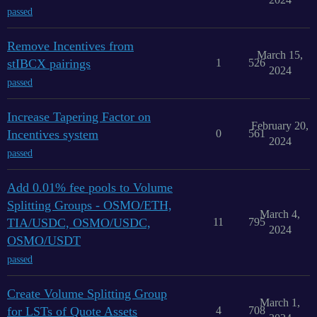
passed
Remove Incentives from
March 15,
stIBCX pairings
1
526
2024
passed
Increase Tapering Factor on
February 20,
Incentives system
0
561
2024
passed
Add 0.01% fee pools to Volume
Splitting Groups - OSMO/ETH,
March 4,
TIA/USDC, OSMO/USDC,
11
795
2024
OSMO/USDT
passed
Create Volume Splitting Group
March 1,
for LSTs of Quote Assets
4
708