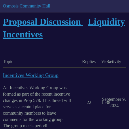
Osmosis Community Hall
Proposal Discussion
Liquidity
Incentives
Topic
Replies
Views
Activity
Incentives Working Group
An Incentives Working Group was
formed as part of the recent incentive
September 9,
changes in Prop 578. This thread will
22
1538
2024
serve as a central place for
community members to leave
comments for the working group.
The group meets periodi…