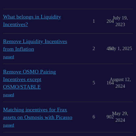
What belongs in Liquidity
July 19,
1
204
Incentives?
2023
Remove Liquidity Incentives
from Inflation
2
450
July 1, 2025
passed
Remove OSMO Pairing
Incentives except
August 12,
5
164
2024
OSMO/STABLE
passed
Matching incentives for Frax
May 29,
assets on Osmosis with Picasso
6
902
2024
passed