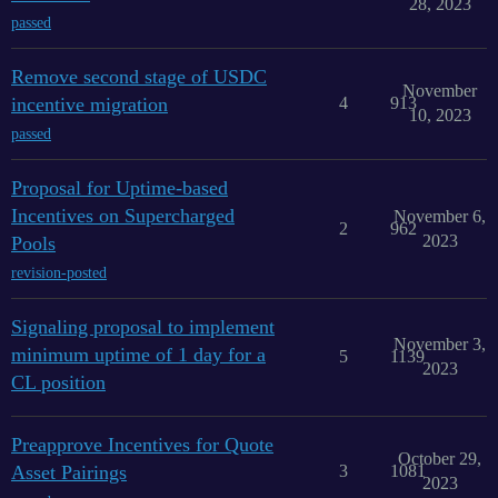
28, 2023
passed
Remove second stage of USDC
November
incentive migration
4
913
10, 2023
passed
Proposal for Uptime-based
Incentives on Supercharged
November 6,
2
962
2023
Pools
revision-posted
Signaling proposal to implement
November 3,
minimum uptime of 1 day for a
5
1139
2023
CL position
Preapprove Incentives for Quote
October 29,
Asset Pairings
3
1081
2023