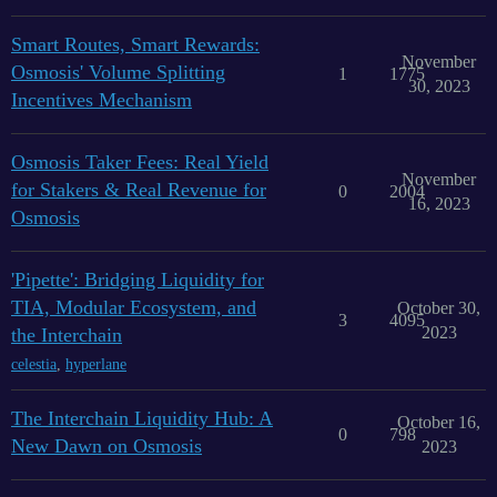
Smart Routes, Smart Rewards:
November
Osmosis' Volume Splitting
1
1775
30, 2023
Incentives Mechanism
Osmosis Taker Fees: Real Yield
November
for Stakers & Real Revenue for
0
2004
16, 2023
Osmosis
'Pipette': Bridging Liquidity for
TIA, Modular Ecosystem, and
October 30,
3
4095
2023
the Interchain
celestia
,
hyperlane
The Interchain Liquidity Hub: A
October 16,
0
798
New Dawn on Osmosis
2023