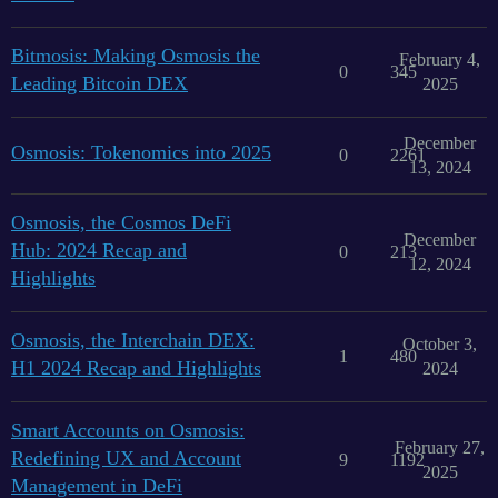
Bitmosis: Making Osmosis the
February 4,
0
345
Leading Bitcoin DEX
2025
December
Osmosis: Tokenomics into 2025
0
2261
13, 2024
Osmosis, the Cosmos DeFi
December
Hub: 2024 Recap and
0
213
12, 2024
Highlights
Osmosis, the Interchain DEX:
October 3,
1
480
H1 2024 Recap and Highlights
2024
Smart Accounts on Osmosis:
February 27,
Redefining UX and Account
9
1192
2025
Management in DeFi