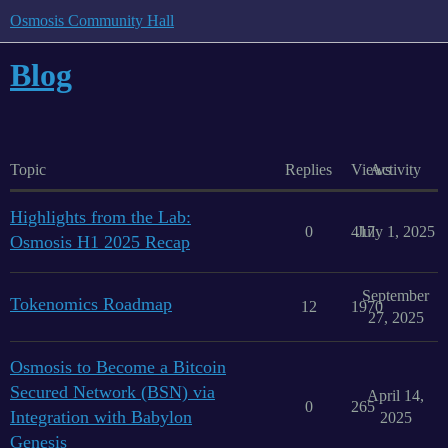
Osmosis Community Hall
Blog
Topic
Replies
Views
Activity
Highlights from the Lab:
0
417
July 1, 2025
Osmosis H1 2025 Recap
September
Tokenomics Roadmap
12
1970
27, 2025
Osmosis to Become a Bitcoin
Secured Network (BSN) via
April 14,
0
265
Integration with Babylon
2025
Genesis