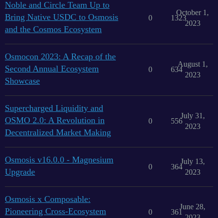
Noble and Circle Team Up to
October 1,
Bring Native USDC to Osmosis
0
1323
2023
and the Cosmos Ecosystem
Osmocon 2023: A Recap of the
August 1,
Second Annual Ecosystem
0
634
2023
Showcase
Supercharged Liquidity and
July 31,
OSMO 2.0: A Revolution in
0
556
2023
Decentralized Market Making
Osmosis v16.0.0 - Magnesium
July 13,
0
364
Upgrade
2023
Osmosis x Composable:
June 28,
Pioneering Cross-Ecosystem
0
361
2023