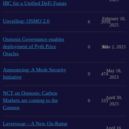
IBC for a Unified DeFi Future
February 10,
Unveiling: OSMO 2.0
6
2059
2025
Osmosis Governance enables
deployment of Pyth Price
0
303
June 2, 2023
Oracles
Announcing: A Mesh Security
May 18,
0
474
Initiative
2023
NCT on Osmosis: Carbon
April 30,
Markets are coming to the
0
333
2023
Cosmos
Layerswap – A New On-Ramp
April 16,