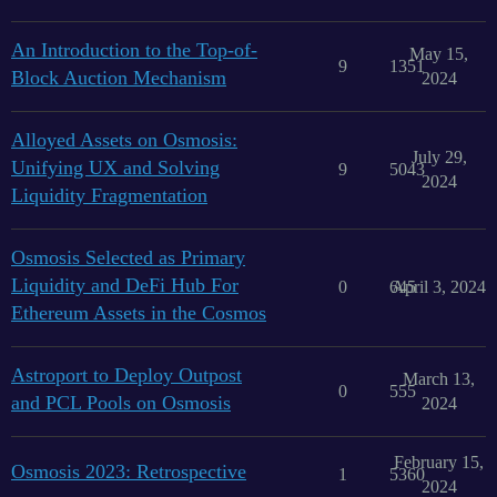
An Introduction to the Top-of-
May 15,
9
1351
Block Auction Mechanism
2024
Alloyed Assets on Osmosis:
July 29,
Unifying UX and Solving
9
5043
2024
Liquidity Fragmentation
Osmosis Selected as Primary
Liquidity and DeFi Hub For
0
645
April 3, 2024
Ethereum Assets in the Cosmos
Astroport to Deploy Outpost
March 13,
0
555
and PCL Pools on Osmosis
2024
February 15,
Osmosis 2023: Retrospective
1
5360
2024