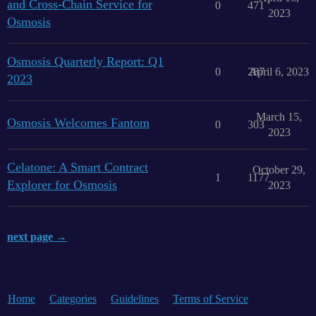
and Cross-Chain Service for
0
471
2023
Osmosis
Osmosis Quarterly Report: Q1
0
287
April 6, 2023
2023
March 15,
Osmosis Welcomes Fantom
0
303
2023
Celatone: A Smart Contract
October 29,
1
1177
Explorer for Osmosis
2023
next page →
Home
Categories
Guidelines
Terms of Service